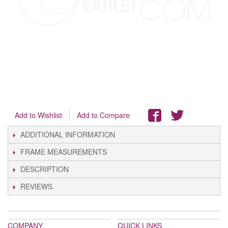
Add to Wishlist
Add to Compare
ADDITIONAL INFORMATION
FRAME MEASUREMENTS
DESCRIPTION
REVIEWS
COMPANY
QUICK LINKS