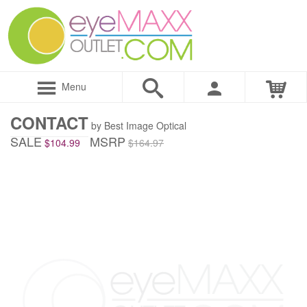
Menu
CONTACT
by Best Image Optical
SALE
MSRP
$104.99
$164.97