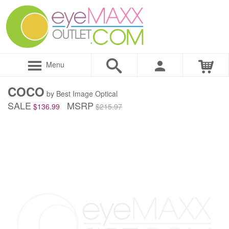
Menu
COCO
by Best Image Optical
SALE
MSRP
$136.99
$215.97