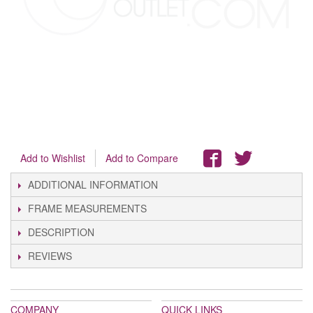
Add to Wishlist
Add to Compare
ADDITIONAL INFORMATION
FRAME MEASUREMENTS
DESCRIPTION
REVIEWS
COMPANY
QUICK LINKS