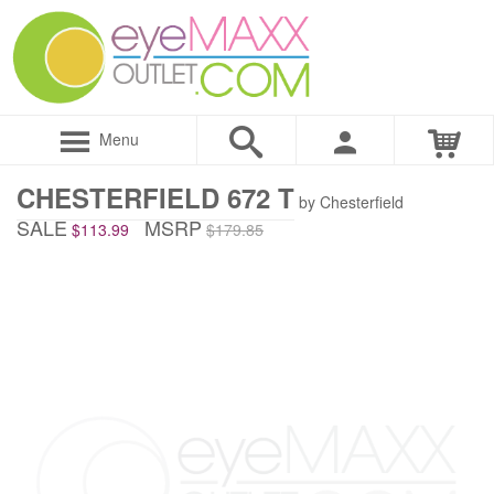
Menu
CHESTERFIELD 672 T
by Chesterfield
SALE
MSRP
$113.99
$179.85