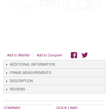
Add to Wishlist
Add to Compare
ADDITIONAL INFORMATION
FRAME MEASUREMENTS
DESCRIPTION
REVIEWS
COMPANY
QUICK LINKS