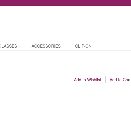
GLASSES
ACCESSORIES
CLIP-ON
Add to Wishlist
Add to Co