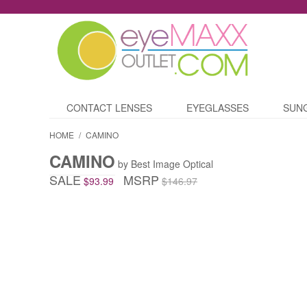
CONTACT LENSES
EYEGLASSES
SUN
HOME
/
CAMINO
CAMINO
by Best Image Optical
SALE
MSRP
$93.99
$146.97