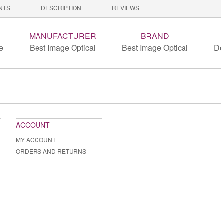
NTS
DESCRIPTION
REVIEWS
MANUFACTURER
BRAND
e
Best Image Optical
Best Image Optical
D
ACCOUNT
MY ACCOUNT
ORDERS AND RETURNS