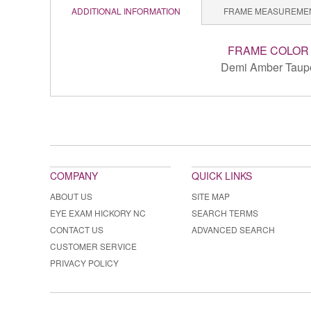
ADDITIONAL INFORMATION
FRAME MEASUREME
FRAME COLOR
Demi Amber Taup
COMPANY
QUICK LINKS
ABOUT US
SITE MAP
EYE EXAM HICKORY NC
SEARCH TERMS
CONTACT US
ADVANCED SEARCH
CUSTOMER SERVICE
PRIVACY POLICY