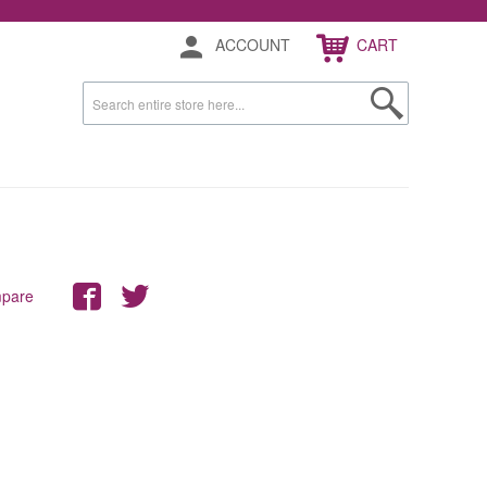
ACCOUNT
CART
mpare