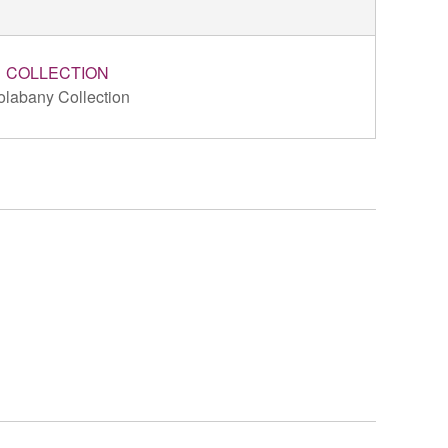
COLLECTION
olabany Collection