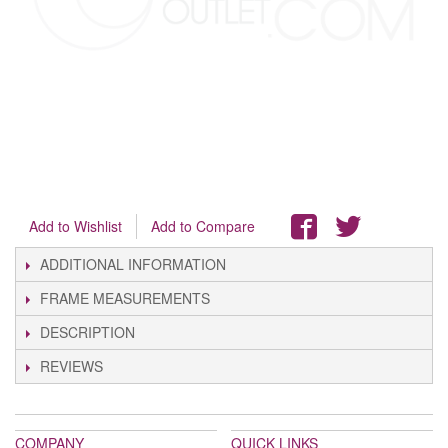
Add to Wishlist
Add to Compare
ADDITIONAL INFORMATION
FRAME MEASUREMENTS
DESCRIPTION
REVIEWS
COMPANY
QUICK LINKS