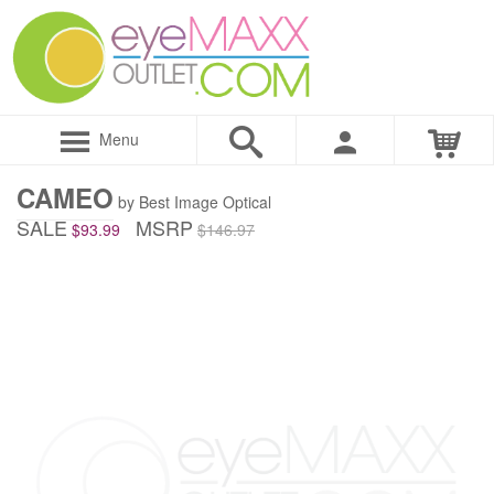
Menu
CAMEO
by Best Image Optical
SALE
MSRP
$93.99
$146.97