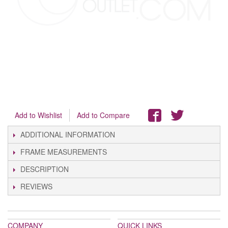
Add to Wishlist
Add to Compare
ADDITIONAL INFORMATION
FRAME MEASUREMENTS
DESCRIPTION
REVIEWS
COMPANY
QUICK LINKS