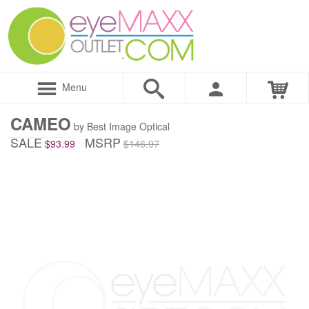
Menu
CAMEO
by Best Image Optical
SALE
MSRP
$93.99
$146.97