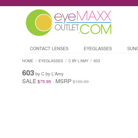
CONTACT LENSES
EYEGLASSES
SUN
HOME
/
EYEGLASSES
/
C BY L'AMY
/
603
603
by C by L'Amy
SALE
MSRP
$75.95
$100.00