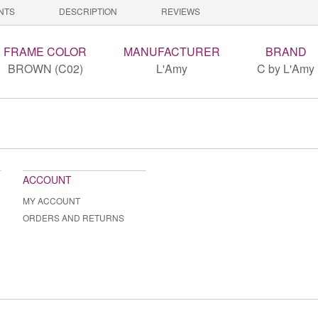
NTS
DESCRIPTION
REVIEWS
FRAME COLOR
MANUFACTURER
BRAND
BROWN (C02)
L'Amy
C by L'Amy
ACCOUNT
MY ACCOUNT
ORDERS AND RETURNS