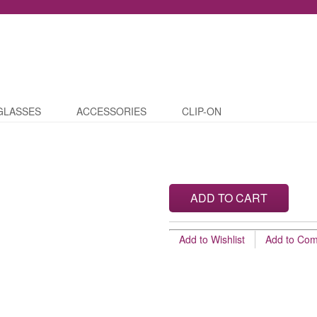
GLASSES
ACCESSORIES
CLIP-ON
ADD TO CART
Add to Wishlist
Add to Co