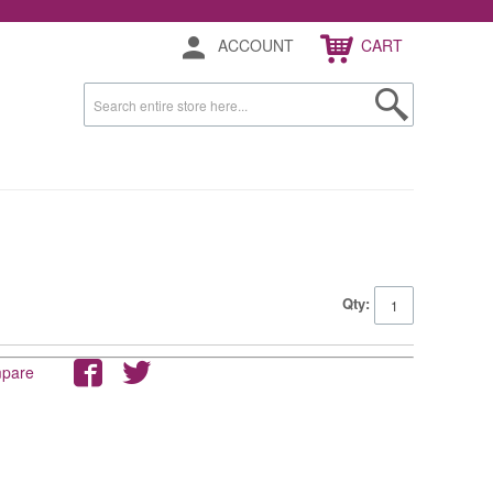
ACCOUNT
CART
Qty:
mpare