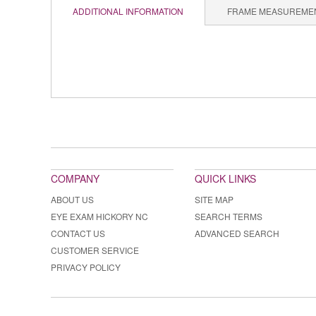
ADDITIONAL INFORMATION
FRAME MEASUREME
COMPANY
QUICK LINKS
ABOUT US
SITE MAP
EYE EXAM HICKORY NC
SEARCH TERMS
CONTACT US
ADVANCED SEARCH
CUSTOMER SERVICE
PRIVACY POLICY