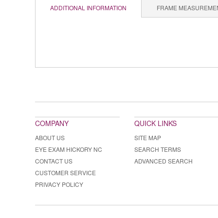
ADDITIONAL INFORMATION
FRAME MEASUREME
COMPANY
QUICK LINKS
ABOUT US
SITE MAP
EYE EXAM HICKORY NC
SEARCH TERMS
CONTACT US
ADVANCED SEARCH
CUSTOMER SERVICE
PRIVACY POLICY