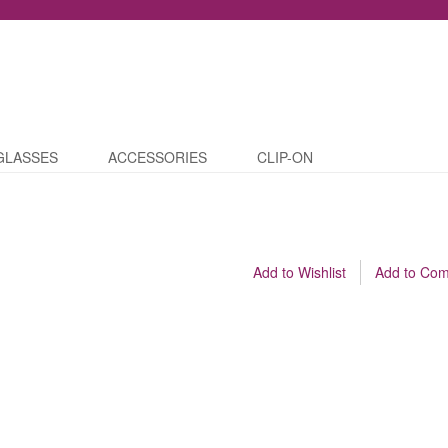
GLASSES
ACCESSORIES
CLIP-ON
Add to Wishlist
Add to Co