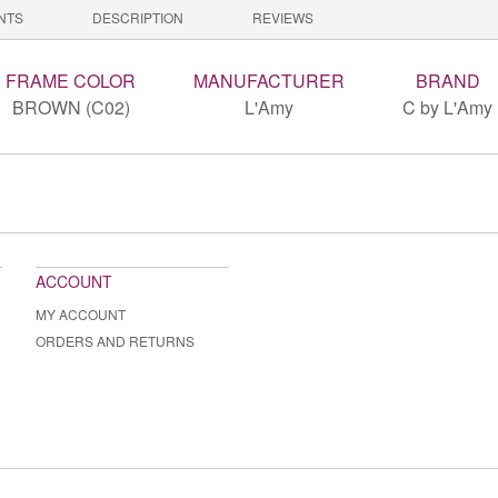
NTS
DESCRIPTION
REVIEWS
FRAME COLOR
MANUFACTURER
BRAND
BROWN (C02)
L'Amy
C by L'Amy
ACCOUNT
MY ACCOUNT
ORDERS AND RETURNS