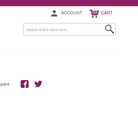
ACCOUNT
CART
mpare