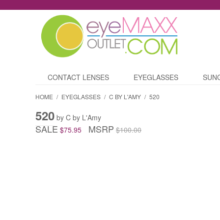
CONTACT LENSES
EYEGLASSES
SUN
HOME
/
EYEGLASSES
/
C BY L'AMY
/
520
520
by C by L'Amy
SALE
MSRP
$75.95
$100.00