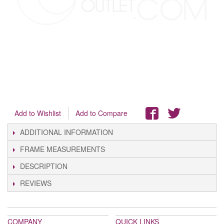
Add to Wishlist
Add to Compare
ADDITIONAL INFORMATION
FRAME MEASUREMENTS
DESCRIPTION
REVIEWS
COMPANY
QUICK LINKS