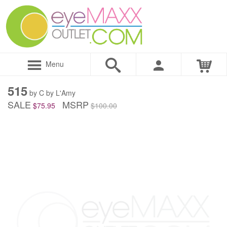
Menu
515
by C by L'Amy
SALE
MSRP
$75.95
$100.00