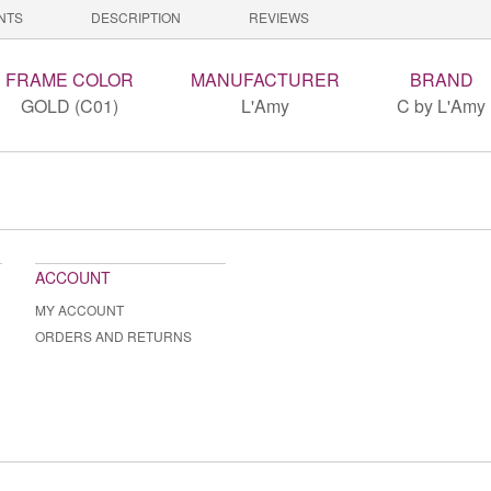
NTS
DESCRIPTION
REVIEWS
FRAME COLOR
MANUFACTURER
BRAND
GOLD (C01)
L'Amy
C by L'Amy
ACCOUNT
MY ACCOUNT
ORDERS AND RETURNS