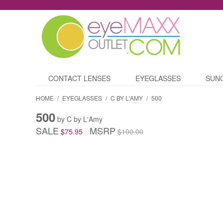
CONTACT LENSES
EYEGLASSES
SUN
HOME
/
EYEGLASSES
/
C BY L'AMY
/
500
500
by C by L'Amy
SALE
MSRP
$75.95
$100.00