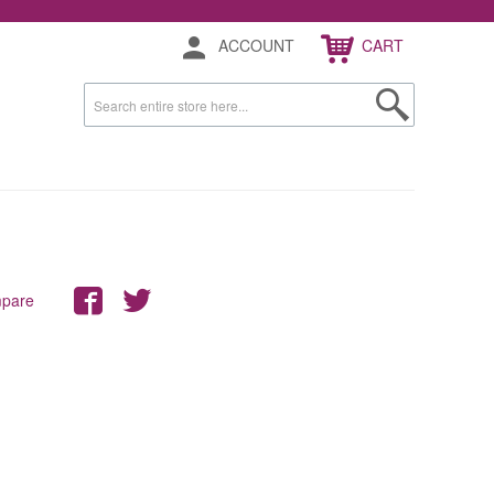
ACCOUNT
CART
mpare