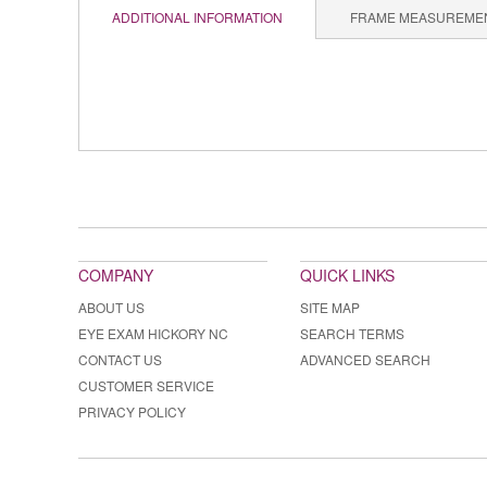
ADDITIONAL INFORMATION
FRAME MEASUREME
COMPANY
QUICK LINKS
ABOUT US
SITE MAP
EYE EXAM HICKORY NC
SEARCH TERMS
CONTACT US
ADVANCED SEARCH
CUSTOMER SERVICE
PRIVACY POLICY