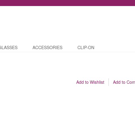
GLASSES
ACCESSORIES
CLIP-ON
Add to Wishlist
Add to Co