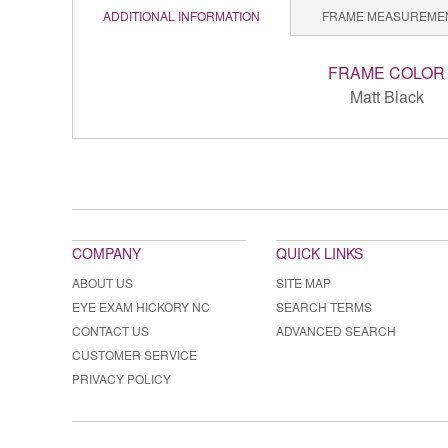
ADDITIONAL INFORMATION
FRAME MEASUREME
FRAME COLOR
Matt Black
COMPANY
QUICK LINKS
ABOUT US
SITE MAP
EYE EXAM HICKORY NC
SEARCH TERMS
CONTACT US
ADVANCED SEARCH
CUSTOMER SERVICE
PRIVACY POLICY