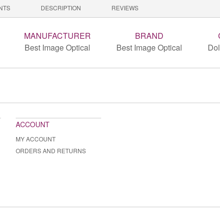
NTS
DESCRIPTION
REVIEWS
MANUFACTURER
BRAND
Best Image Optical
Best Image Optical
Dol
ACCOUNT
MY ACCOUNT
ORDERS AND RETURNS