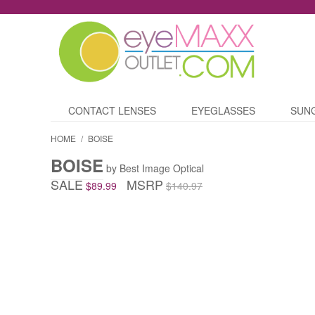
CONTACT LENSES
EYEGLASSES
SUN
HOME
/
BOISE
BOISE
by Best Image Optical
SALE
MSRP
$89.99
$140.97