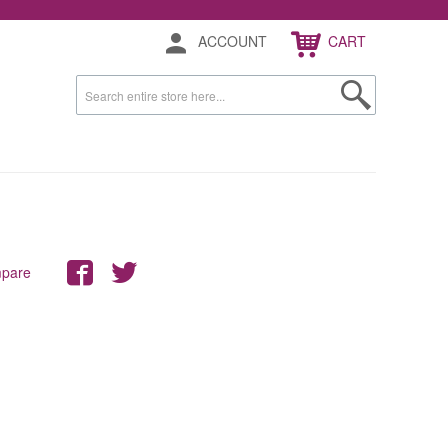
ACCOUNT
CART
mpare