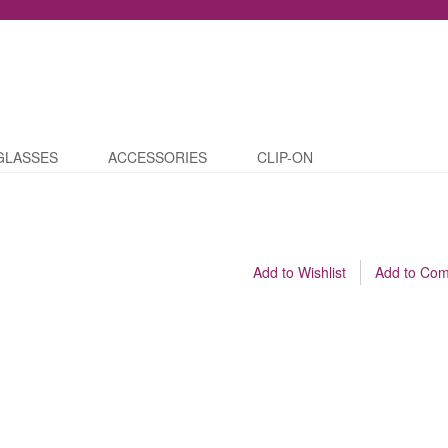
GLASSES
ACCESSORIES
CLIP-ON
Add to Wishlist
Add to Co