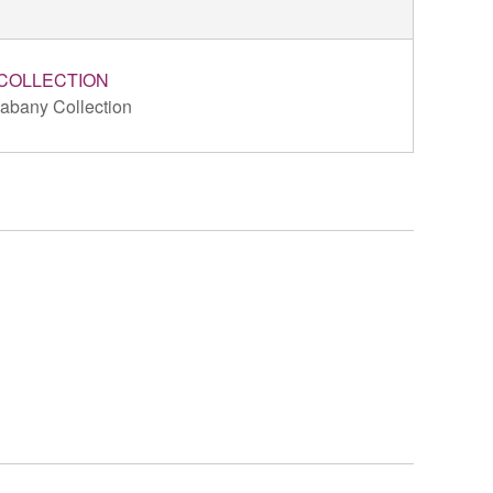
COLLECTION
abany Collection