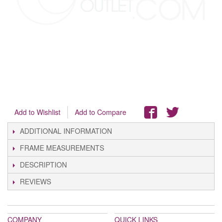
Add to Wishlist
Add to Compare
ADDITIONAL INFORMATION
FRAME MEASUREMENTS
DESCRIPTION
REVIEWS
COMPANY
QUICK LINKS