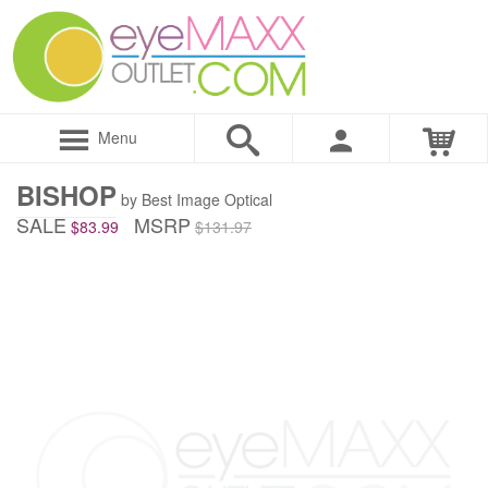
Menu
BISHOP
by Best Image Optical
SALE
MSRP
$83.99
$131.97