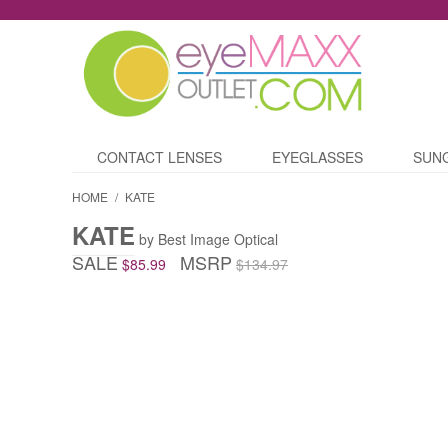
CONTACT LENSES
EYEGLASSES
SUN
HOME
/
KATE
KATE
by Best Image Optical
SALE
MSRP
$85.99
$134.97