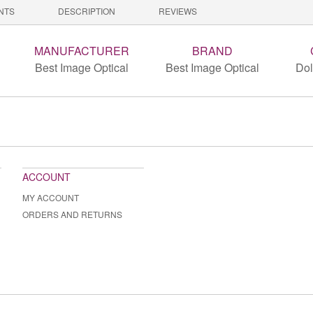
NTS
DESCRIPTION
REVIEWS
MANUFACTURER
BRAND
Best Image Optical
Best Image Optical
Dol
ACCOUNT
MY ACCOUNT
ORDERS AND RETURNS