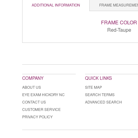
ADDITIONAL INFORMATION
FRAME MEASUREME
FRAME COLOR
Red-Taupe
COMPANY
QUICK LINKS
ABOUT US
SITE MAP
EYE EXAM HICKORY NC
SEARCH TERMS
CONTACT US
ADVANCED SEARCH
CUSTOMER SERVICE
PRIVACY POLICY