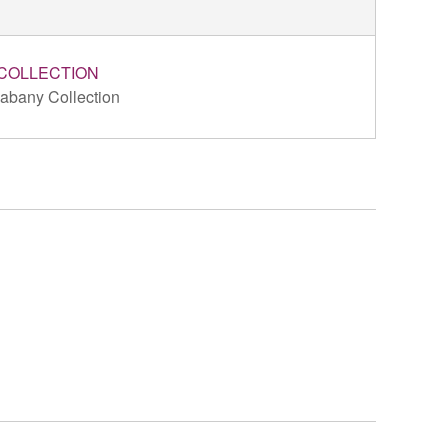
COLLECTION
abany Collection