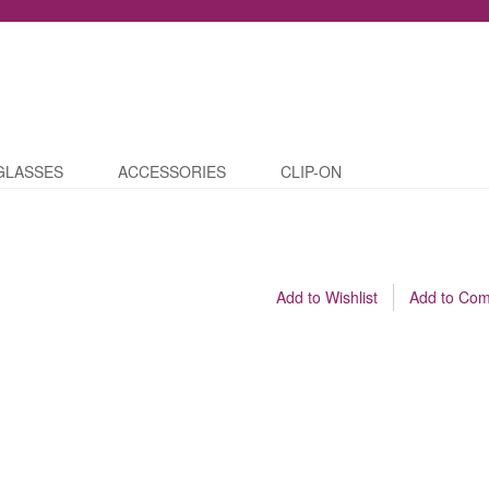
GLASSES
ACCESSORIES
CLIP-ON
Add to Wishlist
Add to Co