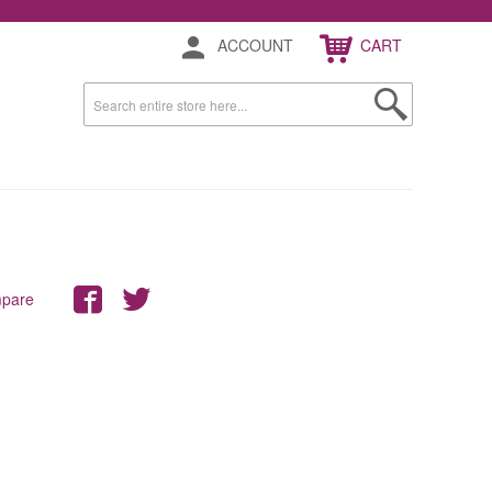
ACCOUNT
CART
mpare