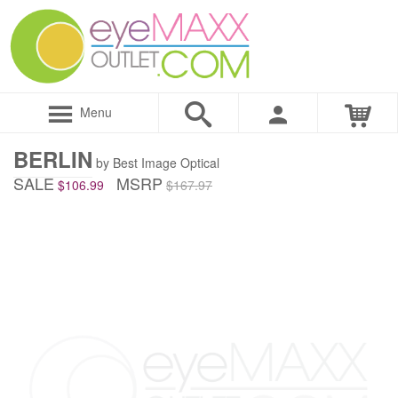
Menu
BERLIN
by Best Image Optical
SALE
MSRP
$106.99
$167.97