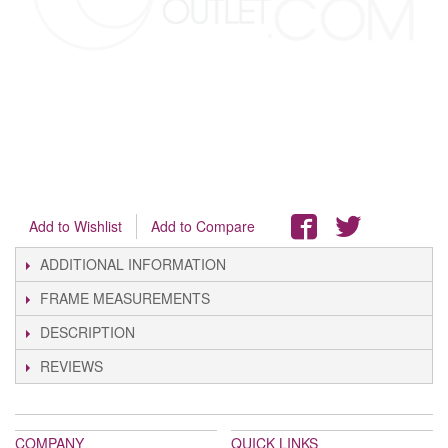
Add to Wishlist
Add to Compare
ADDITIONAL INFORMATION
FRAME MEASUREMENTS
DESCRIPTION
REVIEWS
COMPANY
QUICK LINKS