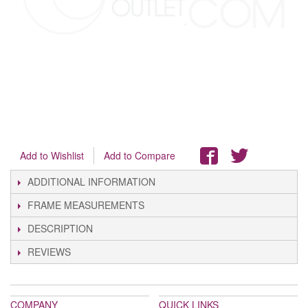
Add to Wishlist
Add to Compare
ADDITIONAL INFORMATION
FRAME MEASUREMENTS
DESCRIPTION
REVIEWS
COMPANY
QUICK LINKS