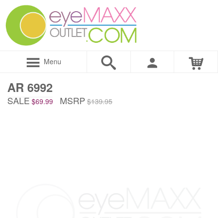
Menu
AR 6992
SALE
MSRP
$69.99
$139.95