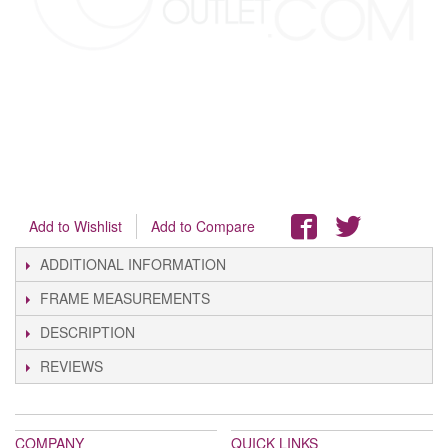
Add to Wishlist
Add to Compare
ADDITIONAL INFORMATION
FRAME MEASUREMENTS
DESCRIPTION
REVIEWS
COMPANY
QUICK LINKS