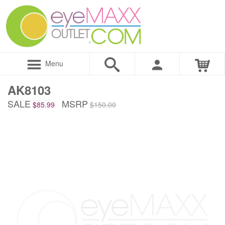
Menu
AK8103
SALE
MSRP
$85.99
$150.00