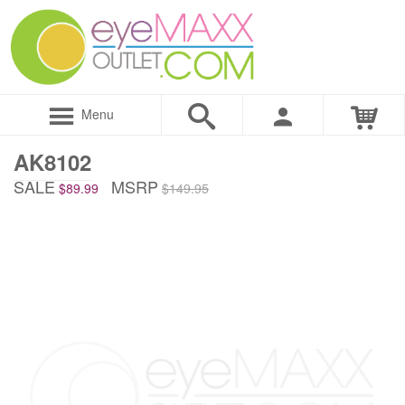
Menu
AK8102
SALE
MSRP
$89.99
$149.95