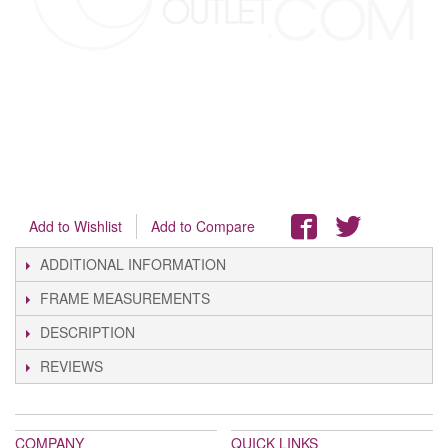
Add to Wishlist
Add to Compare
ADDITIONAL INFORMATION
FRAME MEASUREMENTS
DESCRIPTION
REVIEWS
COMPANY
QUICK LINKS