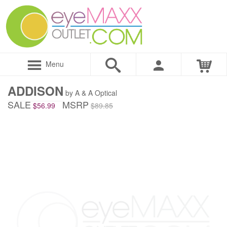
Menu
ADDISON
by A & A Optical
SALE
MSRP
$56.99
$89.85