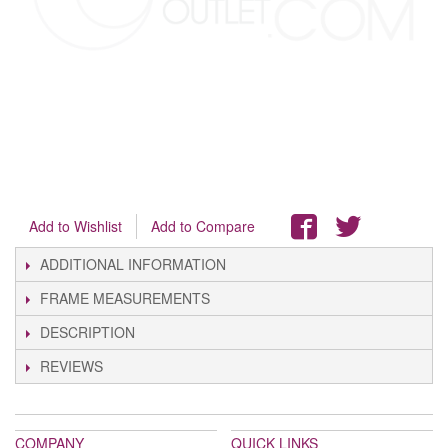
Add to Wishlist
Add to Compare
ADDITIONAL INFORMATION
FRAME MEASUREMENTS
DESCRIPTION
REVIEWS
COMPANY
QUICK LINKS