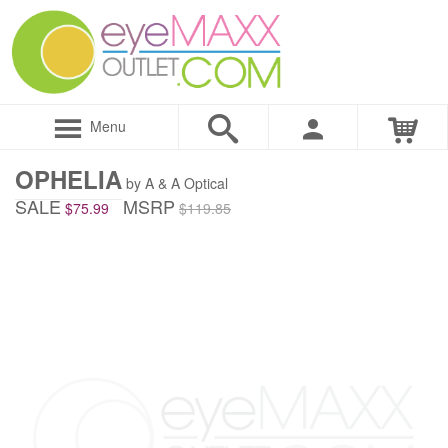
Menu
OPHELIA
by A & A Optical
SALE
MSRP
$75.99
$119.85