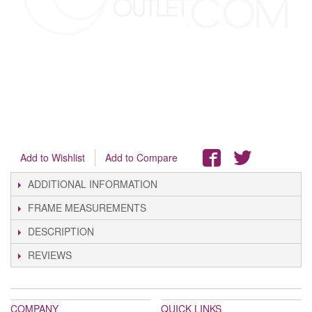
Add to Wishlist
Add to Compare
ADDITIONAL INFORMATION
FRAME MEASUREMENTS
DESCRIPTION
REVIEWS
COMPANY
QUICK LINKS