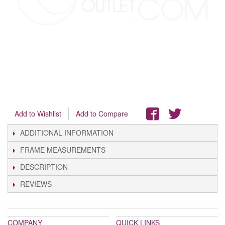
Add to Wishlist
Add to Compare
ADDITIONAL INFORMATION
FRAME MEASUREMENTS
DESCRIPTION
REVIEWS
COMPANY
QUICK LINKS