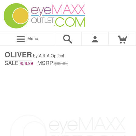
Menu
OLIVER
by A & A Optical
SALE
MSRP
$56.99
$89.85