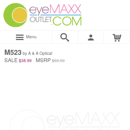
Menu
M523
by A & A Optical
SALE
MSRP
$38.99
$60.00