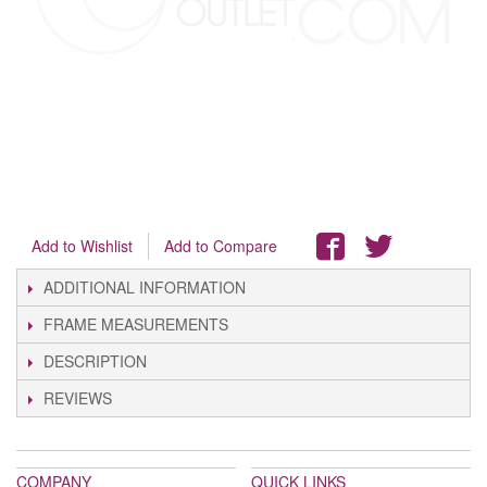
Add to Wishlist
Add to Compare
ADDITIONAL INFORMATION
FRAME MEASUREMENTS
DESCRIPTION
REVIEWS
COMPANY
QUICK LINKS